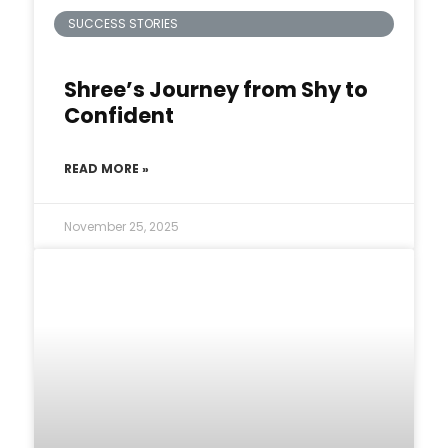
SUCCESS STORIES
Shree’s Journey from Shy to
Confident
READ MORE »
November 25, 2025