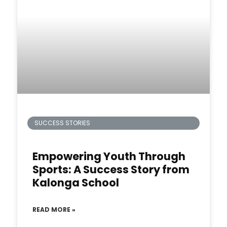
SUCCESS STORIES
Empowering Youth Through
Sports: A Success Story from
Kalonga School
READ MORE »