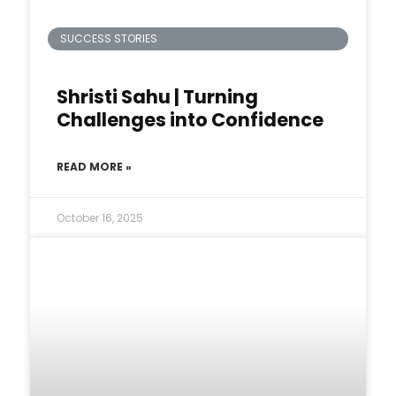
SUCCESS STORIES
Shristi Sahu | Turning
Challenges into Confidence
READ MORE »
October 16, 2025