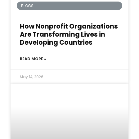
BLOGS
How Nonprofit Organizations
Are Transforming Lives in
Developing Countries
READ MORE »
May 14, 2026