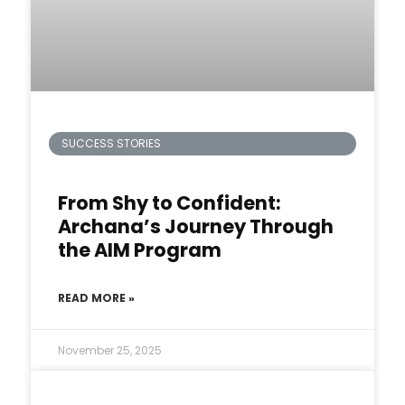
SUCCESS STORIES
From Shy to Confident:
Archana’s Journey Through
the AIM Program
READ MORE »
November 25, 2025