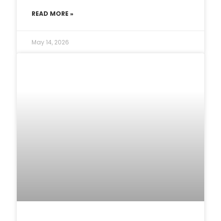
READ MORE »
May 14, 2026