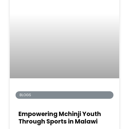
BLOGS
Empowering Mchinji Youth
Through Sports in Malawi