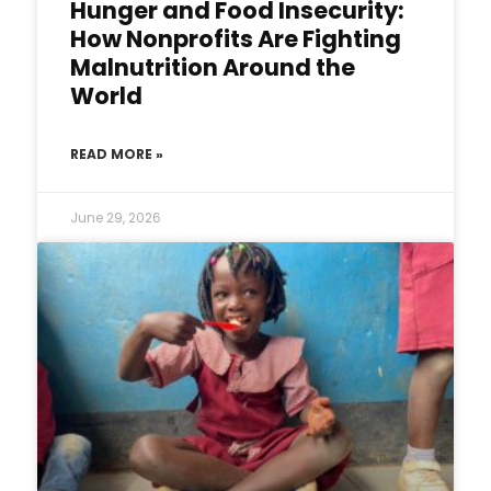
Hunger and Food Insecurity:
How Nonprofits Are Fighting
Malnutrition Around the
World
READ MORE »
June 29, 2026