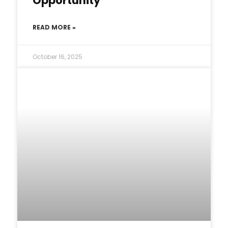
Opportunity
READ MORE »
October 16, 2025