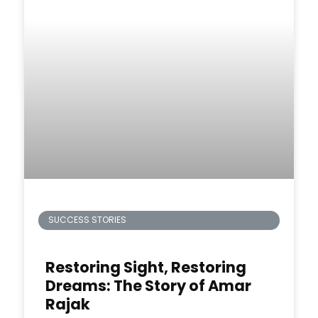
SUCCESS STORIES
Restoring Sight, Restoring
Dreams: The Story of Amar
Rajak