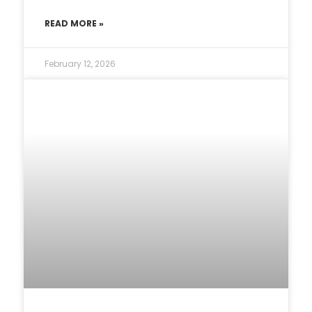
READ MORE »
February 12, 2026