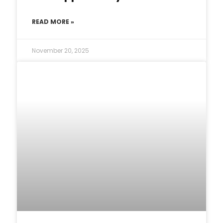
READ MORE »
November 20, 2025