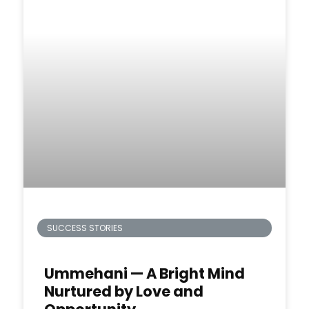
SUCCESS STORIES
Ummehani — A Bright Mind
Nurtured by Love and