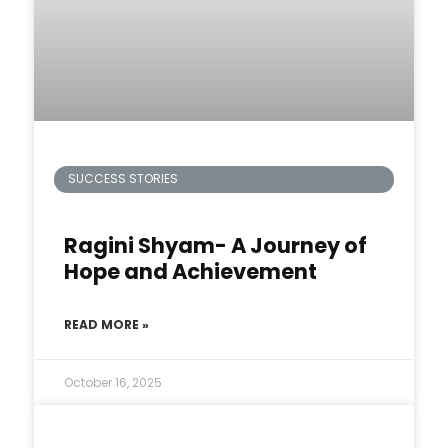
SUCCESS STORIES
Ragini Shyam- A Journey of
Hope and Achievement
READ MORE »
October 16, 2025