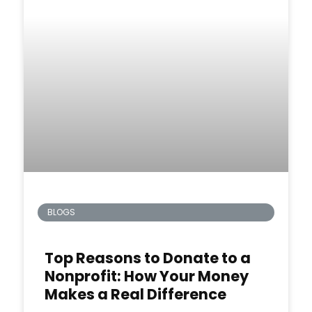
BLOGS
Top Reasons to Donate to a
Nonprofit: How Your Money
Makes a Real Difference