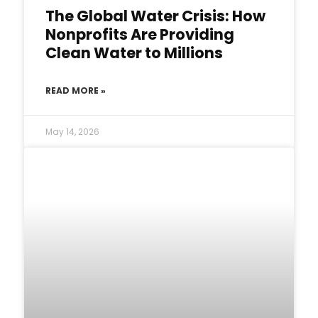
The Global Water Crisis: How
Nonprofits Are Providing
Clean Water to Millions
READ MORE »
May 14, 2026