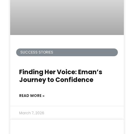
SUCCESS STORIES
Finding Her Voice: Eman’s
Journey to Confidence
READ MORE »
March 7, 2026