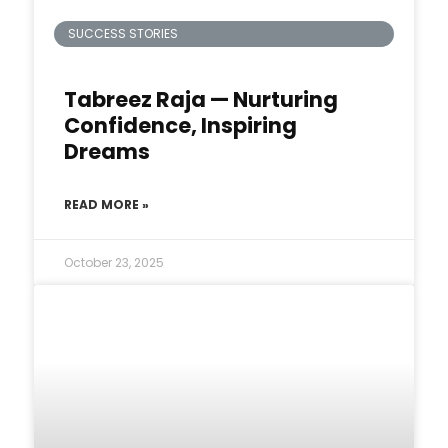
SUCCESS STORIES
Tabreez Raja — Nurturing
Confidence, Inspiring
Dreams
READ MORE »
October 23, 2025