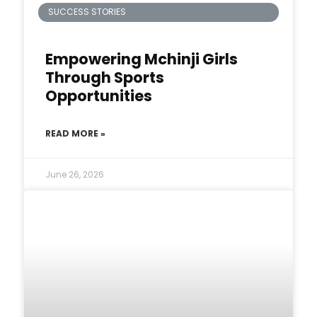
SUCCESS STORIES
Empowering Mchinji Girls
Through Sports
Opportunities
READ MORE »
June 26, 2026