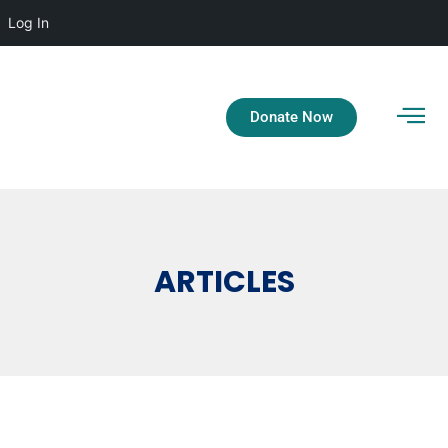
Log In
Donate Now
ARTICLES