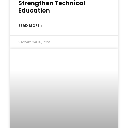
Strengthen Technical
Education
READ MORE »
September 18, 2025