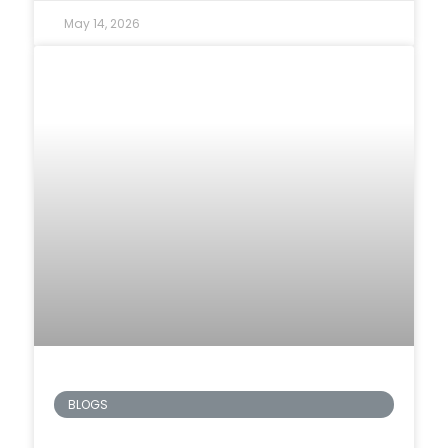
May 14, 2026
BLOGS