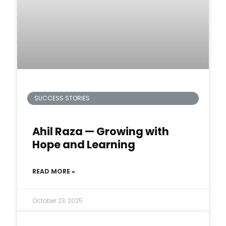
SUCCESS STORIES
Ahil Raza — Growing with
Hope and Learning
READ MORE »
October 23, 2025