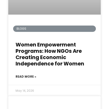
BLOGS
Women Empowerment
Programs: How NGOs Are
Creating Economic
Independence for Women
READ MORE »
May 14, 2026