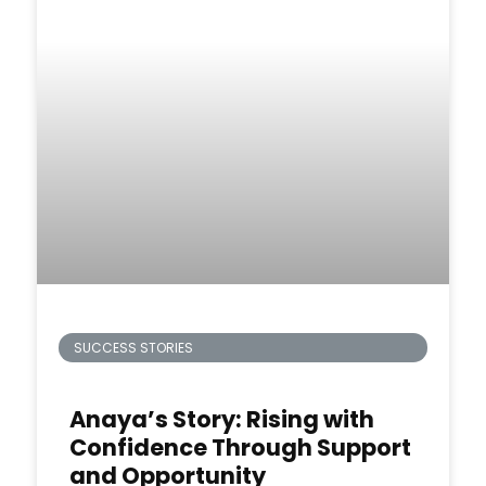
SUCCESS STORIES
Anaya’s Story: Rising with
Confidence Through Support
and Opportunity