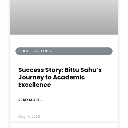
SUCCESS STORIES
Success Story: Bittu Sahu’s
Journey to Academic
Excellence
READ MORE »
May 14, 2026