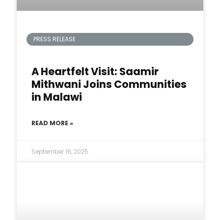
PRESS RELEASE
A Heartfelt Visit: Saamir
Mithwani Joins Communities
in Malawi
READ MORE »
September 16, 2025