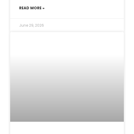
READ MORE »
June 29, 2026