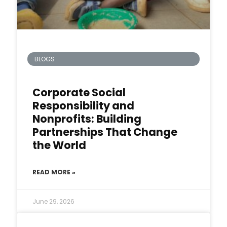
BLOGS
Corporate Social
Responsibility and
Nonprofits: Building
Partnerships That Change
the World
READ MORE »
June 29, 2026