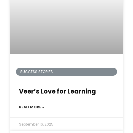
SUCCESS STORIES
Veer’s Love for Learning
READ MORE »
September 16, 2025