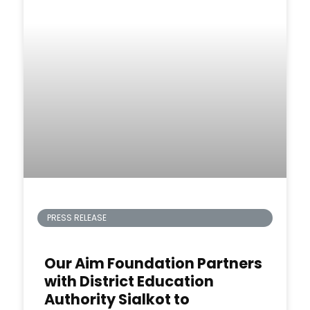
PRESS RELEASE
Our Aim Foundation Partners
with District Education
Authority Sialkot to