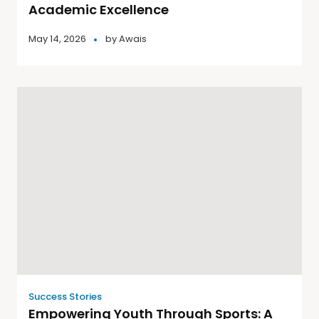
Academic Excellence
May 14, 2026
by
Awais
Success Stories
Empowering Youth Through Sports: A