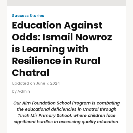
Success Stories
Education Against
Odds: Ismail Nowroz
is Learning with
Resilience in Rural
Chatral
Updated on June 7, 2024
by
Admin
Our Aim Foundation School Program is combating
the educational deficiencies in Chatral through
Tirich Mir Primary School, where children face
significant hurdles in accessing quality education
.