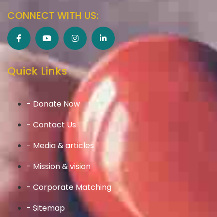
CONNECT WITH US:
Quick Links
- Donate Now
- Contact Us
- Media & articles
- Mission & vision
- Corporate Matching
- Sitemap