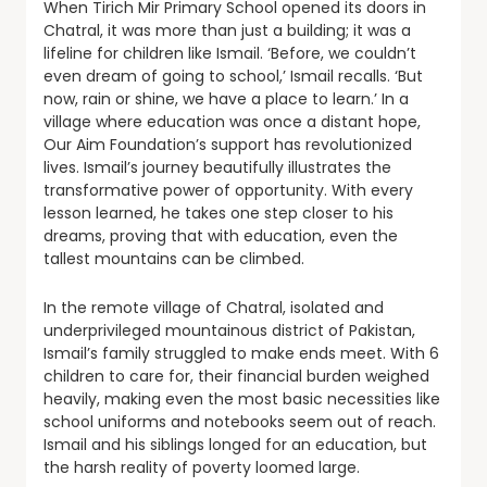
When Tirich Mir Primary School opened its doors in
Chatral, it was more than just a building; it was a
lifeline for children like Ismail. ‘Before, we couldn’t
even dream of going to school,’ Ismail recalls. ‘But
now, rain or shine, we have a place to learn.’ In a
village where education was once a distant hope,
Our Aim Foundation’s support has revolutionized
lives. Ismail’s journey beautifully illustrates the
transformative power of opportunity. With every
lesson learned, he takes one step closer to his
dreams, proving that with education, even the
tallest mountains can be climbed.
In the remote village of Chatral, isolated and
underprivileged mountainous district of Pakistan,
Ismail’s family struggled to make ends meet. With 6
children to care for, their financial burden weighed
heavily, making even the most basic necessities like
school uniforms and notebooks seem out of reach.
Ismail and his siblings longed for an education, but
the harsh reality of poverty loomed large.