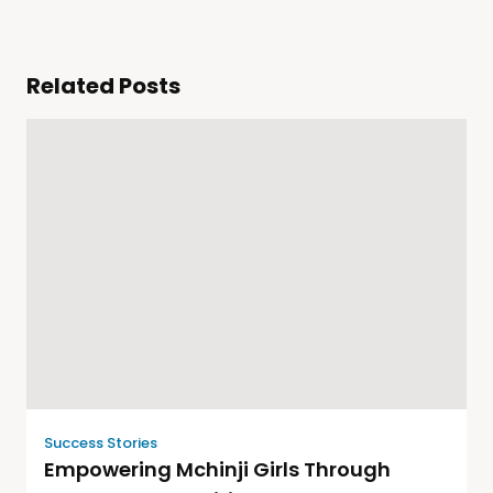
Related Posts
Success Stories
Empowering Mchinji Girls Through