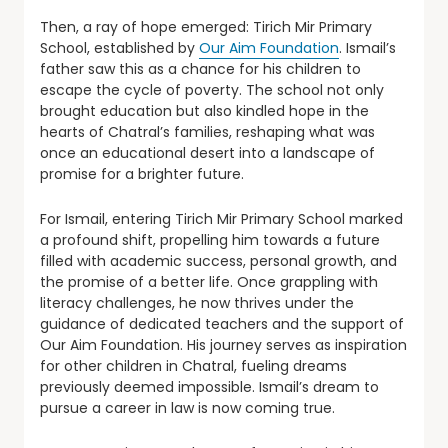
Then, a ray of hope emerged: Tirich Mir Primary
School, established by
Our Aim Foundation
. Ismail’s
father saw this as a chance for his children to
escape the cycle of poverty. The school not only
brought education but also kindled hope in the
hearts of Chatral’s families, reshaping what was
once an educational desert into a landscape of
promise for a brighter future.
For Ismail, entering Tirich Mir Primary School marked
a profound shift, propelling him towards a future
filled with academic success, personal growth, and
the promise of a better life. Once grappling with
literacy challenges, he now thrives under the
guidance of dedicated teachers and the support of
Our Aim Foundation. His journey serves as inspiration
for other children in Chatral, fueling dreams
previously deemed impossible. Ismail’s dream to
pursue a career in law is now coming true.