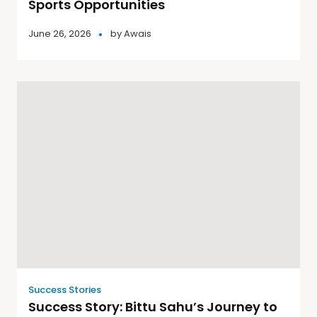
Sports Opportunities
June 26, 2026
by
Awais
Success Stories
Success Story: Bittu Sahu’s Journey to