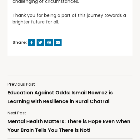
challenging of circumstances.
Thank you for being a part of this journey towards a
brighter future for all.
Share:
Previous Post
Education Against Odds: Ismail Nowroz is
Learning with Resilience in Rural Chatral
Next Post
Mental Health Matters: There is Hope Even When
Your Brain Tells You There is Not!