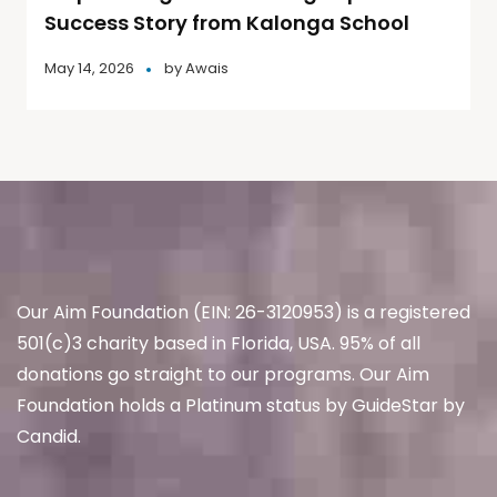
Success Story from Kalonga School
May 14, 2026
by
Awais
Our Aim Foundation (EIN: 26-3120953) is a registered
501(c)3 charity based in Florida, USA. 95% of all
donations go straight to our programs. Our Aim
Foundation holds a Platinum status by GuideStar by
Candid.