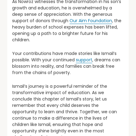
As Nowroz witnesses the transformation in his son’s
growth and education, he is overwhelmed by a
deep sense of appreciation. With the generous
support of donors through
Our Aim Foundation
, the
heavy burden of school expenses has been lifted,
opening up a path to a brighter future for his
children.
Your contributions have made stories like Ismail’s
possible. With your continued
support
, dreams can
blossom into reality, and families can break free
from the chains of poverty.
Ismail’s journey is a powerful reminder of the
transformative impact of education. As we
conclude this chapter of Ismail’s story, let us
remember that every child deserves the
opportunity to learn and thrive. Together, we can
continue to make a difference in the lives of
children like Ismail, ensuring that hope and
opportunity shine brightly even in the most