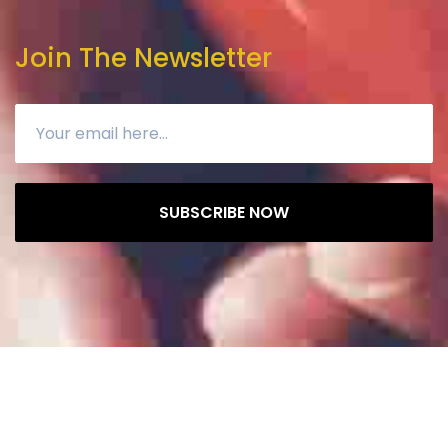
Join The Newsletter
SUBSCRIBE NOW