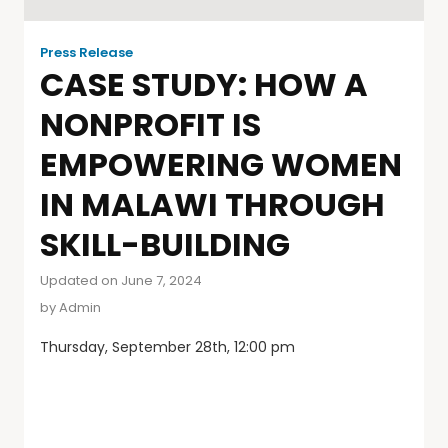
Press Release
CASE STUDY: HOW A
NONPROFIT IS
EMPOWERING WOMEN
IN MALAWI THROUGH
SKILL-BUILDING
Updated on June 7, 2024
by
Admin
Thursday, September 28th, 12:00 pm