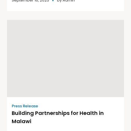
September 16, 2025
by
Admin
Press Release
Building Partnerships for Health in
Malawi