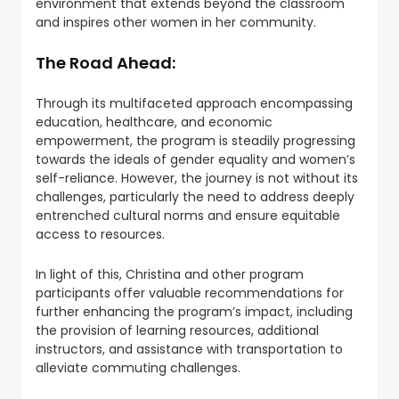
environment that extends beyond the classroom
and inspires other women in her community.
The Road Ahead:
Through its multifaceted approach encompassing
education, healthcare, and economic
empowerment, the program is steadily progressing
towards the ideals of gender equality and women’s
self-reliance. However, the journey is not without its
challenges, particularly the need to address deeply
entrenched cultural norms and ensure equitable
access to resources.
In light of this, Christina and other program
participants offer valuable recommendations for
further enhancing the program’s impact, including
the provision of learning resources, additional
instructors, and assistance with transportation to
alleviate commuting challenges.