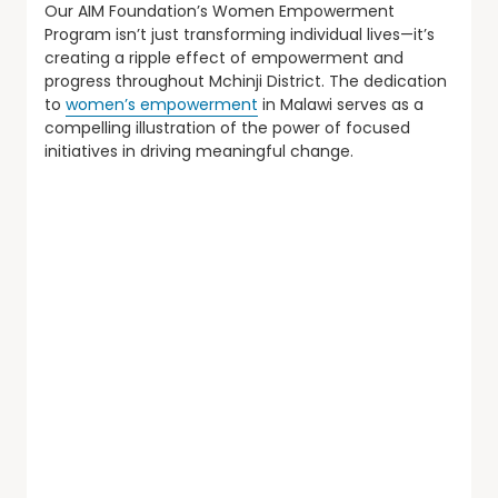
Our AIM Foundation’s Women Empowerment
Program isn’t just transforming individual lives—it’s
creating a ripple effect of empowerment and
progress throughout Mchinji District. The dedication
to
women’s empowerment
in Malawi serves as a
compelling illustration of the power of focused
initiatives in driving meaningful change.