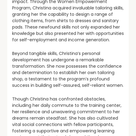
impact. Through the Women Empowerment
Program, Christina acquired invaluable tailoring skills,
granting her the capability to design a range of
clothing items, from shirts to dresses and sanitary
pads. These newfound skills not only expanded her
knowledge but also presented her with opportunities
for self-employment and income generation.
Beyond tangible skills, Christina’s personal
development has undergone a remarkable
transformation. She now possesses the confidence
and determination to establish her own tailoring
shop, a testament to the program’s profound
success in building self-assured, self-reliant women.
Though Christina has confronted obstacles,
including her daily commute to the training center,
her resilience and unwavering commitment to her
dreams remain steadfast. She has also cultivated
vital social connections with fellow participants,
fostering a supportive and empowering learning