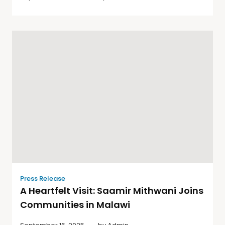
Press Release
A Heartfelt Visit: Saamir Mithwani Joins
Communities in Malawi