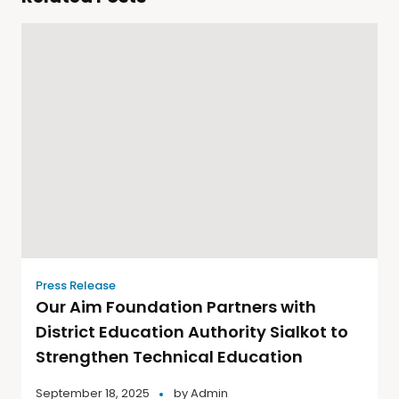
Press Release
Our Aim Foundation Partners with
District Education Authority Sialkot to
Strengthen Technical Education
September 18, 2025
by
Admin