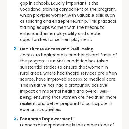
gap in schools. Equally important is the
vocational training component of the program,
which provides women with valuable skills such
as tailoring and entrepreneurship. This practical
training equips women with the means to
enhance their employability and create
opportunities for self-employment.
Healthcare Access and Well-being:
Access to healthcare is another pivotal facet of
the program. Our AIM Foundation has taken
substantial strides to ensure that women in
rural areas, where healthcare services are often
scarce, have improved access to medical care.
This initiative has had a profoundly positive
impact on maternal health and overall well-
being, ensuring that women are healthier, more
resilient, and better prepared to participate in
economic activities.
Economic Empowerment :
Economic independence is the cornerstone of