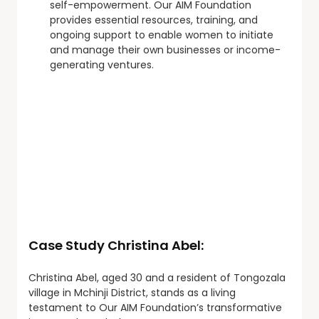
self-empowerment. Our AIM Foundation
provides essential resources, training, and
ongoing support to enable women to initiate
and manage their own businesses or income-
generating ventures.
Case Study Christina Abel:
Christina Abel, aged 30 and a resident of Tongozala
village in Mchinji District, stands as a living
testament to Our AIM Foundation’s transformative