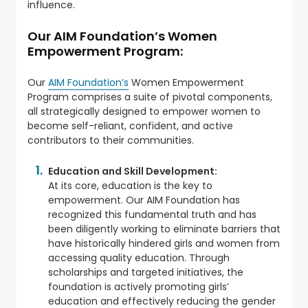
influence.
Our AIM Foundation’s Women
Empowerment Program:
Our
AIM Foundation’s
Women Empowerment
Program comprises a suite of pivotal components,
all strategically designed to empower women to
become self-reliant, confident, and active
contributors to their communities.
Education and Skill Development:
At its core, education is the key to
empowerment. Our AIM Foundation has
recognized this fundamental truth and has
been diligently working to eliminate barriers that
have historically hindered girls and women from
accessing quality education. Through
scholarships and targeted initiatives, the
foundation is actively promoting girls’
education and effectively reducing the gender