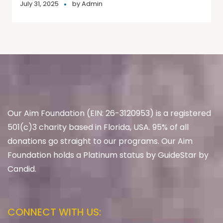
July 31, 2025
by
Admin
Our Aim Foundation (EIN: 26-3120953) is a registered
501(c)3 charity based in Florida, USA. 95% of all
donations go straight to our programs. Our Aim
Foundation holds a Platinum status by GuideStar by
Candid.
CONNECT WITH US: