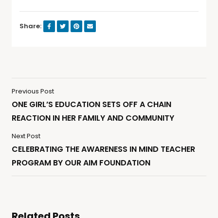
Share:
Previous Post
ONE GIRL’S EDUCATION SETS OFF A CHAIN
REACTION IN HER FAMILY AND COMMUNITY
Next Post
CELEBRATING THE AWARENESS IN MIND TEACHER
PROGRAM BY OUR AIM FOUNDATION
Related Posts