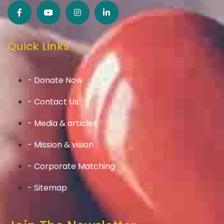
Quick Links
- Donate Now
- Contact Us
- Media & articles
- Mission & vision
- Corporate Matching
- Sitemap