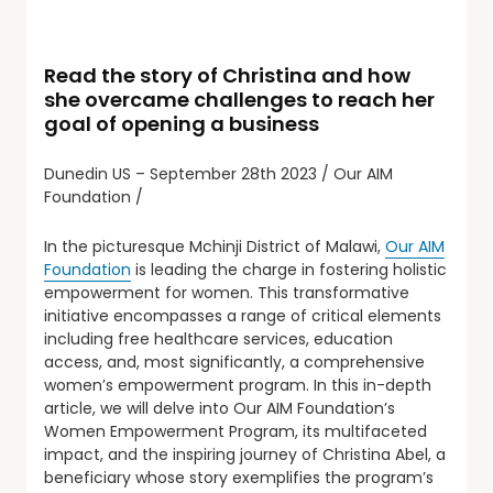
Read the story of Christina and how
she overcame challenges to reach her
goal of opening a business
Dunedin US – September 28th 2023 / Our AIM
Foundation /
In the picturesque Mchinji District of Malawi,
Our AIM
Foundation
is leading the charge in fostering holistic
empowerment for women. This transformative
initiative encompasses a range of critical elements
including free healthcare services, education
access, and, most significantly, a comprehensive
women’s empowerment program. In this in-depth
article, we will delve into Our AIM Foundation’s
Women Empowerment Program, its multifaceted
impact, and the inspiring journey of Christina Abel, a
beneficiary whose story exemplifies the program’s