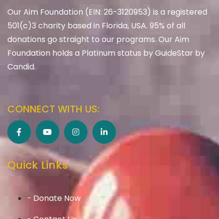
Our Aim Foundation (EIN: 26-3120953) is a registered
501(c)3 charity based in Florida, USA. 95% of all
donations go straight to our programs. Our Aim
Foundation holds a Platinum status by GuideStar by
Candid.
CONNECT WITH US:
Quick Links
- Donate Now