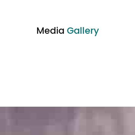
Media
Gallery