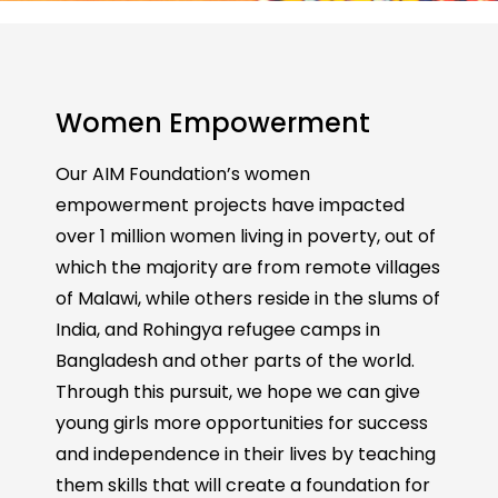
Women Empowerment
Our AIM Foundation’s women
empowerment projects have impacted
over 1 million women living in poverty, out of
which the majority are from remote villages
of Malawi, while others reside in the slums of
India, and Rohingya refugee camps in
Bangladesh and other parts of the world.
Through this pursuit, we hope we can give
young girls more opportunities for success
and independence in their lives by teaching
them skills that will create a foundation for