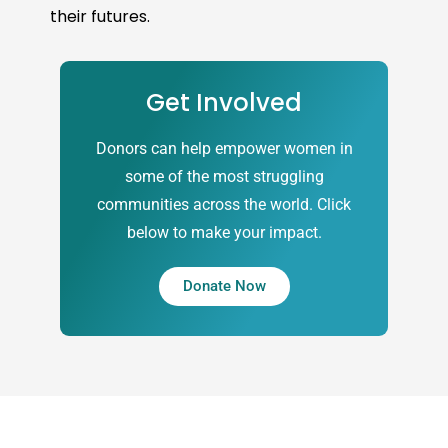
their futures.
Get Involved
Donors can help empower women in
some of the most struggling
communities across the world. Click
below to make your impact.
Donate Now