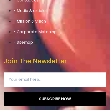
- Contact Us
- Media & articles
- Mission & vision
- Corporate Matching
- Sitemap
Join The Newsletter
SUBSCRIBE NOW