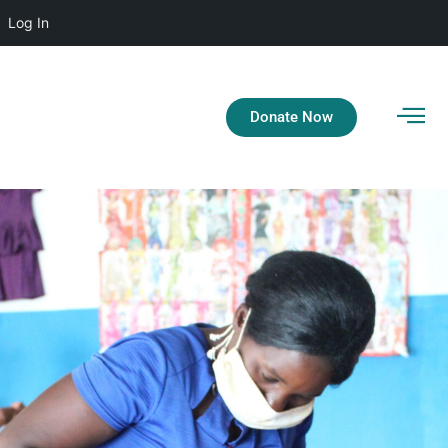
Log In
Donate Now