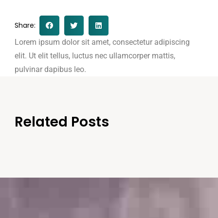
Share:
Lorem ipsum dolor sit amet, consectetur adipiscing
elit. Ut elit tellus, luctus nec ullamcorper mattis,
pulvinar dapibus leo.
Related Posts