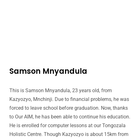
Samson Mnyandula
This is Samson Mnyandula, 23 years old, from
Kazyozyo, Mnchinji. Due to financial problems, he was
forced to leave school before graduation. Now, thanks
to Our AIM, he has been able to continue his education.
He is enrolled for computer lessons at our Tongozala
Holistic Centre. Though Kazyozyo is about 15km from