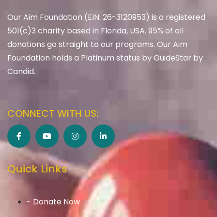
Our Aim Foundation (EIN: 26-3120953) is a registered
501(c)3 charity based in Florida, USA. 95% of all
donations go straight to our programs. Our Aim
Foundation holds a Platinum status by GuideStar by
Candid.
CONNECT WITH US:
Quick Links
- Donate Now