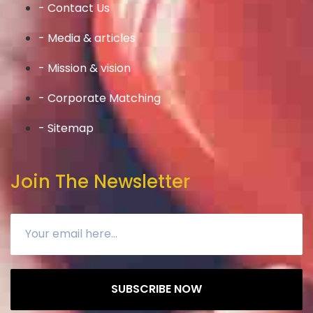
- Contact Us
- Media & articles
- Mission & vision
- Corporate Matching
- Sitemap
Join The Newsletter
SUBSCRIBE NOW