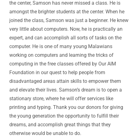
the center, Samson has never missed a class. He is
amongst the brighter students at the center. When he
joined the class, Samson was just a beginner. He knew
very little about computers. Now, he is practically an
expert, and can accomplish all sorts of tasks on the
computer. He is one of many young Malawians
working on computers and learning the tricks of
computing in the free classes offered by Our AIM
Foundation in our quest to help people from
disadvantaged areas attain skills to empower them
and elevate their lives. Samson’s dream is to open a
stationary store, where he will offer services like
printing and typing. Thank you our donors for giving
the young generation the opportunity to fulfill their
dreams, and accomplish great things that they
otherwise would be unable to do.