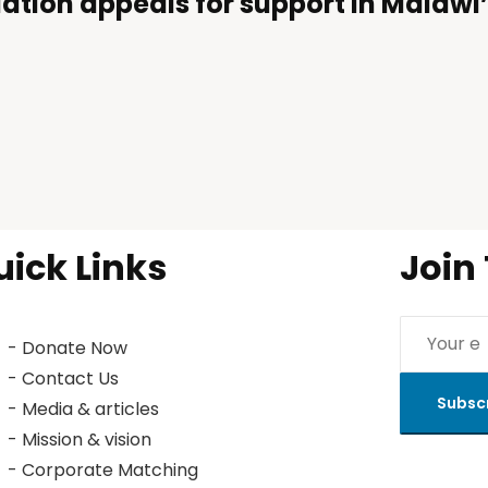
ation appeals for support in Malaw
uick Links
Join
- Donate Now
- Contact Us
Subsc
- Media & articles
- Mission & vision
- Corporate Matching