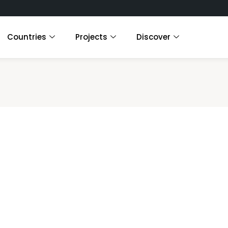
Countries
Projects
Discover