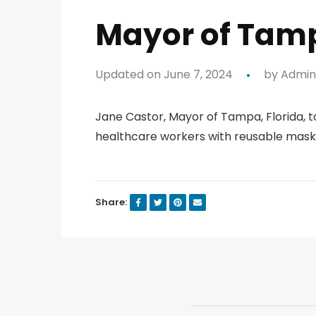
Mayor of Tamp
Updated on June 7, 2024
by
Admin
Jane Castor, Mayor of Tampa, Florida, 
healthcare workers with reusable mask
Share: