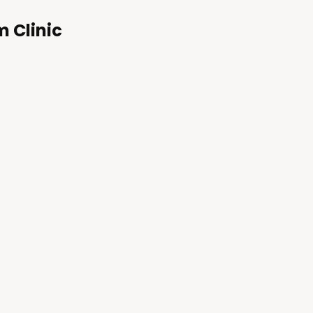
m Clinic