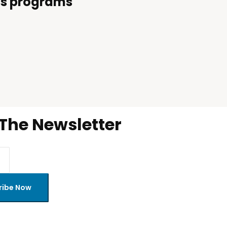
i’s programs
 The Newsletter
ribe Now