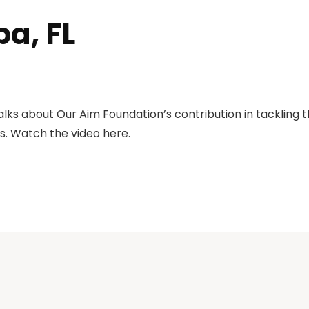
a, FL
talks about Our Aim Foundation’s contribution in tacklin
s.
Watch the video here.