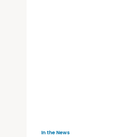
In the News