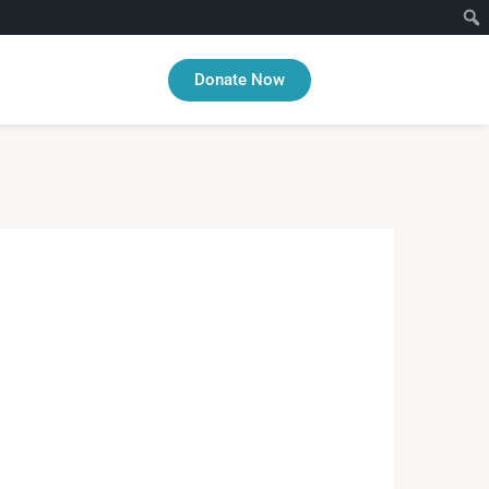
Donate Now