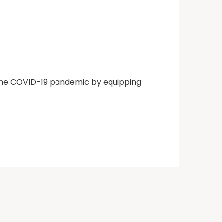
g the COVID-19 pandemic by equipping