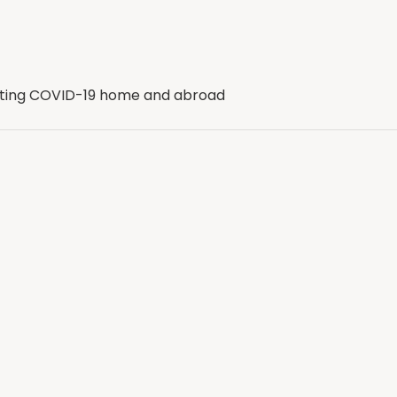
ghting COVID-19 home and abroad