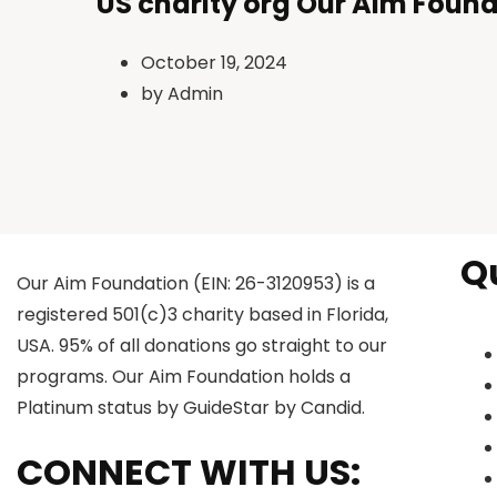
US charity org Our Aim Found
October 19, 2024
by
Admin
Q
Our Aim Foundation (EIN: 26-3120953) is a
registered 501(c)3 charity based in Florida,
USA. 95% of all donations go straight to our
programs. Our Aim Foundation holds a
Platinum status by GuideStar by Candid.
CONNECT WITH US: