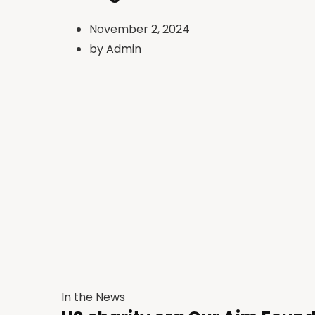
November 2, 2024
by
Admin
In the News