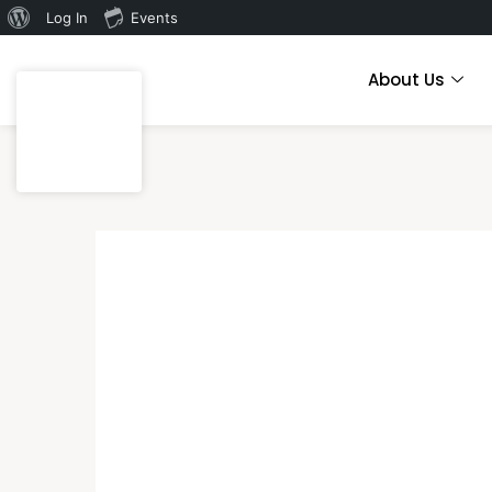
Log In
Events
About Us