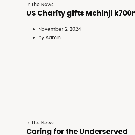
In the News
US Charity gifts Mchinji k700
November 2, 2024
by
Admin
In the News
Caring for the Underserved