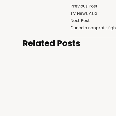
Previous Post
TV News Asia
Next Post
Dunedin nonprofit fi
Related Posts