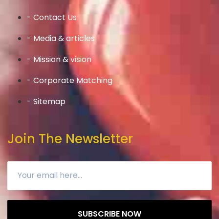
- Contact Us
- Media & articles
- Mission & vision
- Corporate Matching
- Sitemap
Join The Newsletter
SUBSCRIBE NOW