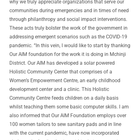
why we truly appreciate organizations that serve our
communities during emergencies and in times of need
through philanthropy and social impact interventions.
These acts truly bolster the work of the government in
addressing emergent scenarios such as the COVID-19
pandemic. “In this vein, I would like to start by thanking
Our AIM foundation for the work it is doing in Mchinji
District. Our AIM has developed a solar powered
Holistic Community Center that comprises of a
Women’s Empowerment Centre, an early childhood
development center and a clinic. This Holistic
Community Centre feeds children on a daily basis
whilst teaching them some basic computer skills. I am
also informed that Our AIM Foundation employs over
100 women tailors to sew sanitary pads and in line
with the current pandemic, have now incorporated