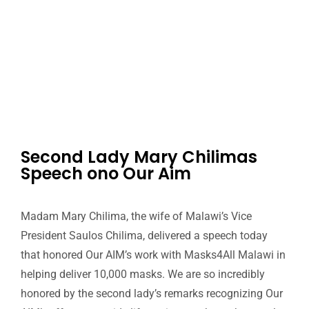
Second Lady Mary Chilimas
Speech ono Our Aim
Madam Mary Chilima, the wife of Malawi’s Vice
President Saulos Chilima, delivered a speech today
that honored Our AIM’s work with Masks4All Malawi in
helping deliver 10,000 masks. We are so incredibly
honored by the second lady’s remarks recognizing Our