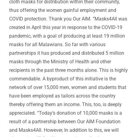
cloth masks for distribution within their community,
thus offering the women gainful employment and
COVID protection. Thank you Our AIM. “Masks4All was
created in April this year in response to the COVID-19
pandemic, with a goal of producing at least 19 million
masks for all Malawians. So far with various
partnerships it has produced and distributed 5 million
masks through the Ministry of Health and other
recipients in the past three months alone. This is highly
commendable. A byproduct of this initiative is the
network of over 15,000 men, women and students that
have been employed as tailors across the country
thereby offering them an income. This, too, is deeply
appreciated. “Today’s donation of 10,000 masks is a
result of a partnership between Our AIM Foundation
and Masks4All. However, In addition to this, we will