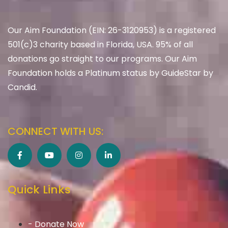
Our Aim Foundation (EIN: 26-3120953) is a registered
501(c)3 charity based in Florida, USA. 95% of all
donations go straight to our programs. Our Aim
Foundation holds a Platinum status by GuideStar by
Candid.
CONNECT WITH US:
Quick Links
- Donate Now