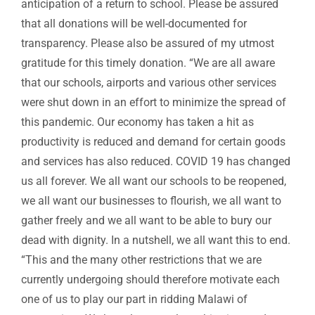
anticipation of a return to school. Please be assured
that all donations will be well-documented for
transparency. Please also be assured of my utmost
gratitude for this timely donation. “We are all aware
that our schools, airports and various other services
were shut down in an effort to minimize the spread of
this pandemic. Our economy has taken a hit as
productivity is reduced and demand for certain goods
and services has also reduced. COVID 19 has changed
us all forever. We all want our schools to be reopened,
we all want our businesses to flourish, we all want to
gather freely and we all want to be able to bury our
dead with dignity. In a nutshell, we all want this to end.
“This and the many other restrictions that we are
currently undergoing should therefore motivate each
one of us to play our part in ridding Malawi of