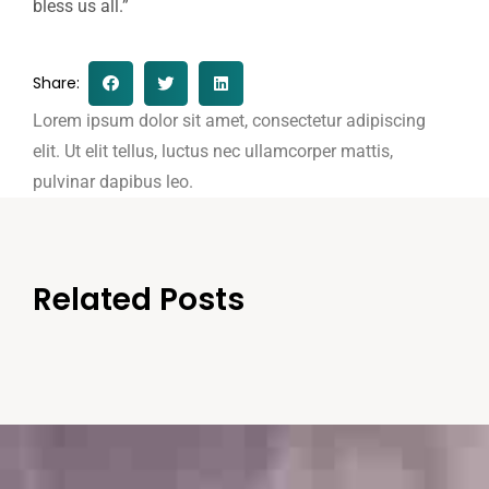
bless us all.”
Share:
Lorem ipsum dolor sit amet, consectetur adipiscing
elit. Ut elit tellus, luctus nec ullamcorper mattis,
pulvinar dapibus leo.
Related Posts