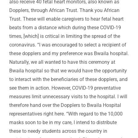
also receive 40 fetal heart monitors, also known as
Dopplers, through African Trust. Thank you African
Trust. These will enable caregivers to hear fetal heart
beats from a distance which during these COVID-19
times, [which] is critical in limiting the spread of the
coronavirus. “I was encouraged to select a recipient of
these dopplers and my preference was Bwaila hospital.
Naturally, we all wanted to have this ceremony at
Bwaila hospital so that we would have the opportunity
to interact with the beneficiaries of these dopplers, and
see them in action. However, COVID-19 preventative
measures limit unnecessary visits to the hospital. I will
therefore hand over the Dopplers to Bwaila Hospital
representatives right here. “With regard to the 10,000
masks soon to be in my care, I intend to distribute
these to needy students across the country in