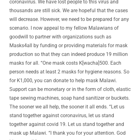
coronavirus. We have lost people to this virus and
thousands are still sick. We are hopeful that the cases
will decrease. However, we need to be prepared for any
scenario. I now appeal to my fellow Malawians of
goodwill to partner with organizations such as
Masks4all by funding or providing materials for mask
production so that they can indeed produce 19 million
masks for all. “One mask costs K[wacha]500. Each
person needs at least 2 masks for hygiene reasons. So
for K1,000, you can donate to help mask Malawi.
Support can be monetary or in the form of cloth, elastic
tape sewing machines, soap hand sanitizer or buckets.
The sooner we all help, the sooner it all ends. “Let us
stand together against coronavirus, let us stand
together against covid 19. Let us stand together and
mask up Malawi. “I thank you for your attention. God