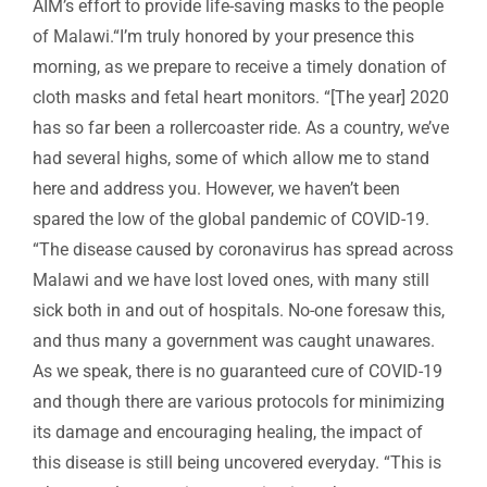
AIM’s effort to provide life-saving masks to the people
of Malawi.“I’m truly honored by your presence this
morning, as we prepare to receive a timely donation of
cloth masks and fetal heart monitors. “[The year] 2020
has so far been a rollercoaster ride. As a country, we’ve
had several highs, some of which allow me to stand
here and address you. However, we haven’t been
spared the low of the global pandemic of COVID-19.
“The disease caused by coronavirus has spread across
Malawi and we have lost loved ones, with many still
sick both in and out of hospitals. No-one foresaw this,
and thus many a government was caught unawares.
As we speak, there is no guaranteed cure of COVID-19
and though there are various protocols for minimizing
its damage and encouraging healing, the impact of
this disease is still being uncovered everyday. “This is