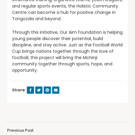
and regular sports events, the Holistic Community
Centre can become a hub for positive change in
Tongozala and beyond.
Through this initiative, Our Aim Foundation is helping
young people discover their potential, build
discipline, and stay active. Just as the Football World
Cup brings nations together through the love of
football, this project will bring the Mchinji
community together through sports, hope, and
opportunity.
Share:
Previous Post