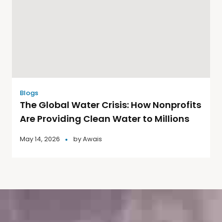
Blogs
The Global Water Crisis: How Nonprofits
Are Providing Clean Water to Millions
May 14, 2026
by
Awais