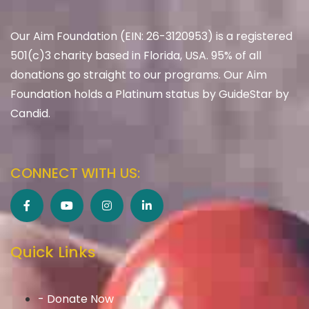
Our Aim Foundation (EIN: 26-3120953) is a registered
501(c)3 charity based in Florida, USA. 95% of all
donations go straight to our programs. Our Aim
Foundation holds a Platinum status by GuideStar by
Candid.
CONNECT WITH US:
Quick Links
- Donate Now