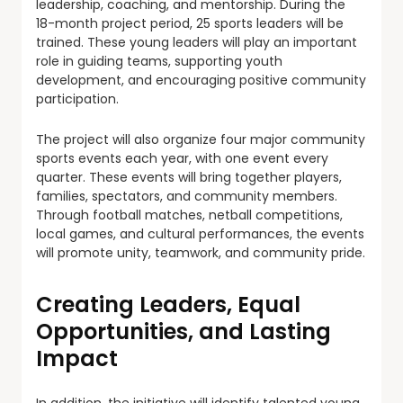
leadership, coaching, and mentorship. During the
18-month project period, 25 sports leaders will be
trained. These young leaders will play an important
role in guiding teams, supporting youth
development, and encouraging positive community
participation.
The project will also organize four major community
sports events each year, with one event every
quarter. These events will bring together players,
families, spectators, and community members.
Through football matches, netball competitions,
local games, and cultural performances, the events
will promote unity, teamwork, and community pride.
Creating Leaders, Equal
Opportunities, and Lasting
Impact