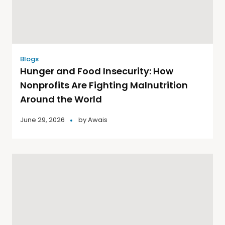
Blogs
Hunger and Food Insecurity: How
Nonprofits Are Fighting Malnutrition
Around the World
June 29, 2026
by
Awais