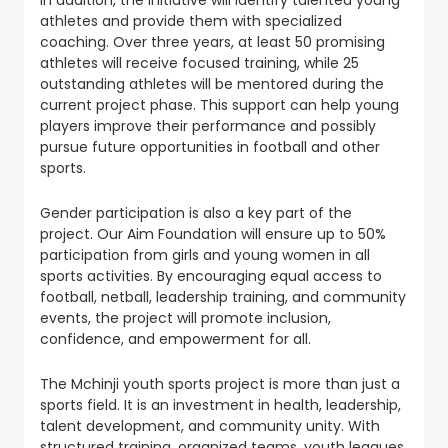
In addition, the initiative will identify talented young
athletes and provide them with specialized
coaching. Over three years, at least 50 promising
athletes will receive focused training, while 25
outstanding athletes will be mentored during the
current project phase. This support can help young
players improve their performance and possibly
pursue future opportunities in football and other
sports.
Gender participation is also a key part of the
project. Our Aim Foundation will ensure up to 50%
participation from girls and young women in all
sports activities. By encouraging equal access to
football, netball, leadership training, and community
events, the project will promote inclusion,
confidence, and empowerment for all.
The Mchinji youth sports project is more than just a
sports field. It is an investment in health, leadership,
talent development, and community unity. With
structured training, organized teams, youth leagues,