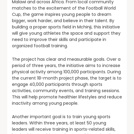
Malawi and across Africa. From local community
matches to the excitement of the Football World
Cup, the game inspires young people to dream
bigger, work harder, and believe in their talent. By
building a proper sports field in Mchinji, this initiative
will give young athletes the space and support they
need to improve their skills and participate in
organized football training.
The project has clear and measurable goals. Over a
period of three years, the initiative aims to increase
physical activity among 100,000 participants. During
the current 18-month project phase, the target is to
engage 40,000 participants through sports
activities, community events, and training sessions.
This will help promote healthier lifestyles and reduce
inactivity among young people.
Another important goal is to train young sports
leaders. Within three years, at least 50 young
leaders will receive training in sports-related skills,