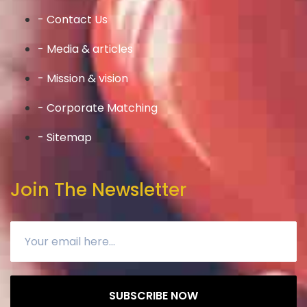
- Contact Us
- Media & articles
- Mission & vision
- Corporate Matching
- Sitemap
Join The Newsletter
SUBSCRIBE NOW