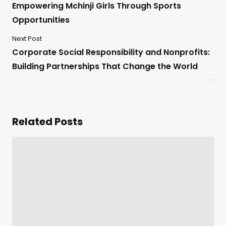
Empowering Mchinji Girls Through Sports
Opportunities
Next Post
Corporate Social Responsibility and Nonprofits:
Building Partnerships That Change the World
Related Posts