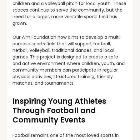
children and a volleyball pitch for local youth. These
spaces continue to serve the community, but the
need for a larger, more versatile sports field has
grown.
Our Aim Foundation now aims to develop a multi-
purpose sports field that will support football,
netball, volleyball, traditional dances, and local
games. This project is designed to create a safe
and active environment where children, youth, and
community members can participate in regular
physical activities, structured training, friendly
matches, and tournaments.
Inspiring Young Athletes
Through Football and
Community Events
Football remains one of the most loved sports in