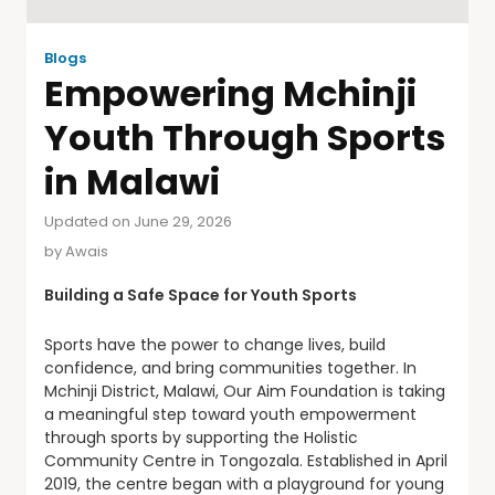
Blogs
Empowering Mchinji
Youth Through Sports
in Malawi
Updated on June 29, 2026
by
Awais
Building a Safe Space for Youth Sports
Sports have the power to change lives, build
confidence, and bring communities together. In
Mchinji District, Malawi, Our Aim Foundation is taking
a meaningful step toward youth empowerment
through sports by supporting the Holistic
Community Centre in Tongozala. Established in April
2019, the centre began with a playground for young