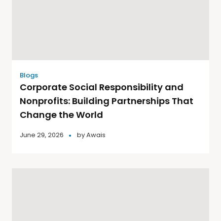
Blogs
Corporate Social Responsibility and
Nonprofits: Building Partnerships That
Change the World
June 29, 2026
by
Awais