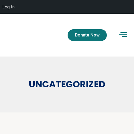
Log In
Donate Now
UNCATEGORIZED