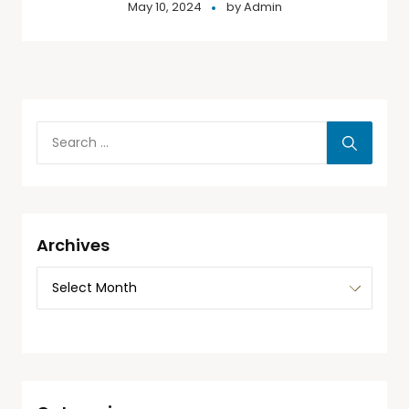
May 10, 2024
by
Admin
Archives