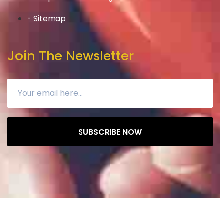
- Sitemap
Join The Newsletter
SUBSCRIBE NOW