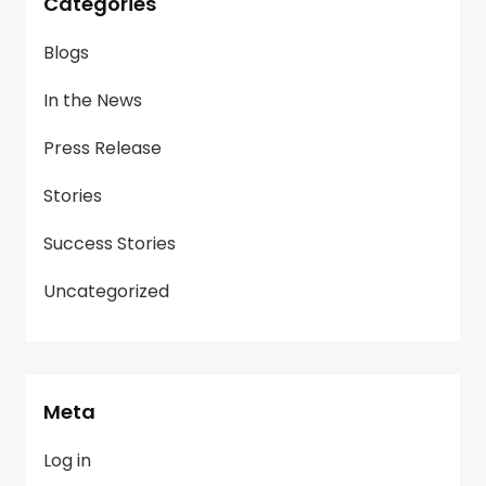
Categories
Blogs
In the News
Press Release
Stories
Success Stories
Uncategorized
Meta
Log in