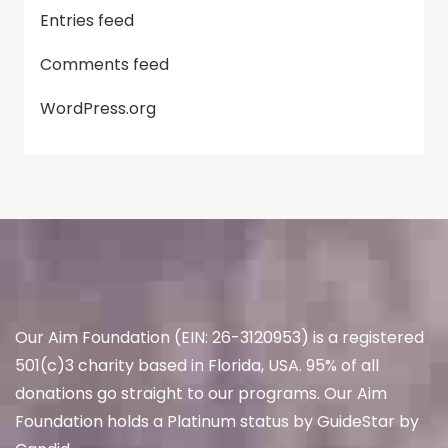
Entries feed
Comments feed
WordPress.org
Our Aim Foundation (EIN: 26-3120953) is a registered
501(c)3 charity based in Florida, USA. 95% of all
donations go straight to our programs. Our Aim
Foundation holds a Platinum status by GuideStar by