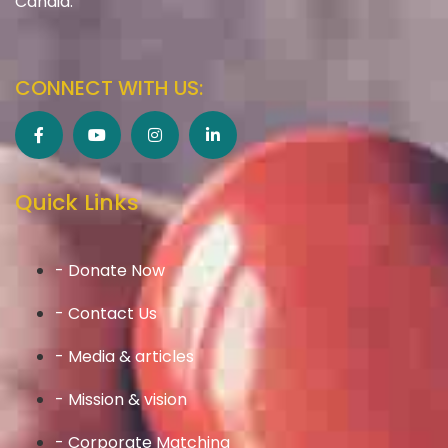
Candid.
CONNECT WITH US:
Quick Links
- Donate Now
- Contact Us
- Media & articles
- Mission & vision
- Corporate Matching