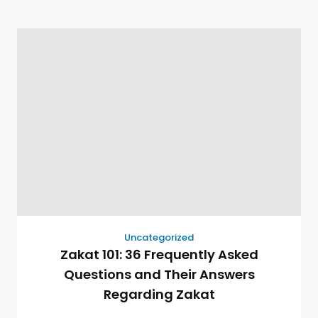
Uncategorized
Zakat 101: 36 Frequently Asked
Questions and Their Answers
Regarding Zakat