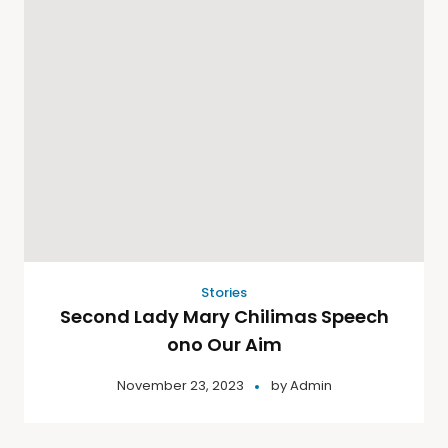
Stories
Second Lady Mary Chilimas Speech
ono Our Aim
November 23, 2023
by
Admin