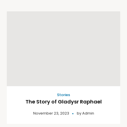
Stories
The Story of Gladysr Raphael
November 23, 2023
by
Admin