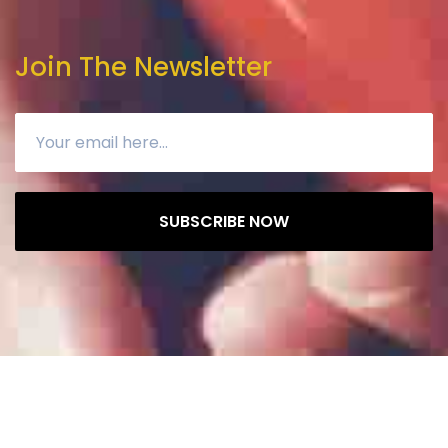
Join The Newsletter
SUBSCRIBE NOW