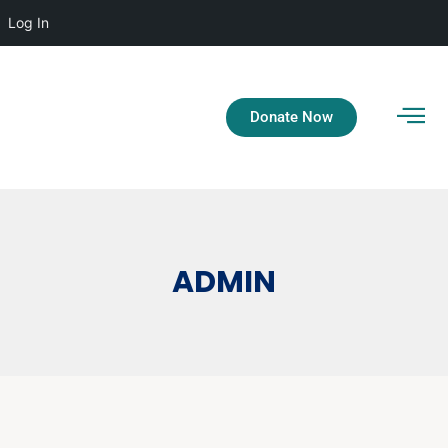
Log In
Donate Now
ADMIN