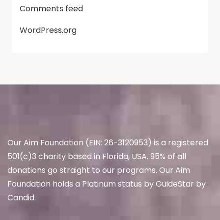
Comments feed
WordPress.org
Our Aim Foundation (EIN: 26-3120953) is a registered
501(c)3 charity based in Florida, USA. 95% of all
donations go straight to our programs. Our Aim
Foundation holds a Platinum status by GuideStar by
Candid.