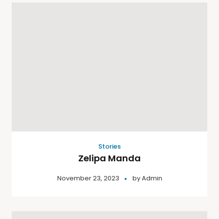
Stories
Zelipa Manda
November 23, 2023
by
Admin