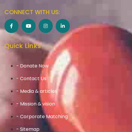
CONNECT WITH US:
Quick Links
- Donate Now
- Contact Us
- Media & articles
- Mission & vision
- Corporate Matching
- Sitemap