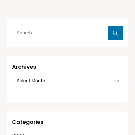
Archives
Categories