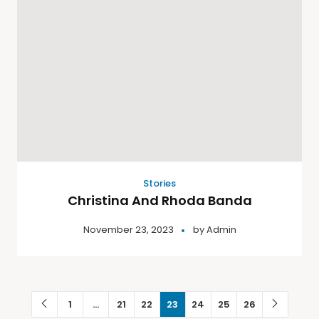
Stories
Christina And Rhoda Banda
November 23, 2023
by
Admin
1
…
21
22
23
24
25
26