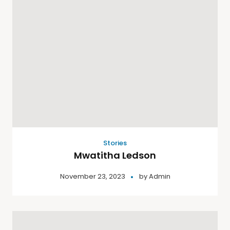
Stories
Mwatitha Ledson
November 23, 2023
by
Admin