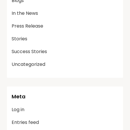
Blogs
In the News
Press Release
Stories
Success Stories
Uncategorized
Meta
Log in
Entries feed