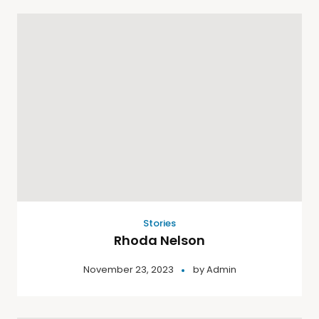
Stories
Rhoda Nelson
November 23, 2023
by
Admin