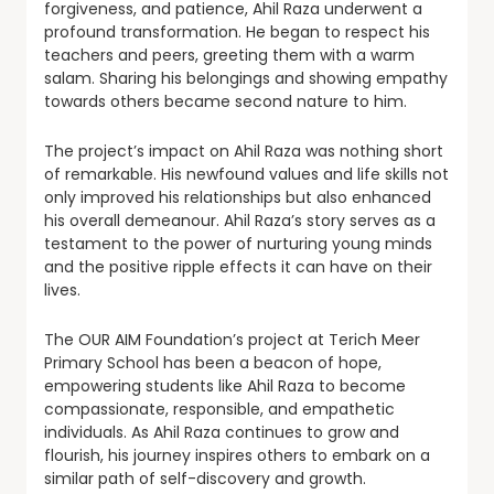
forgiveness, and patience, Ahil Raza underwent a
profound transformation. He began to respect his
teachers and peers, greeting them with a warm
salam. Sharing his belongings and showing empathy
towards others became second nature to him.
The project’s impact on Ahil Raza was nothing short
of remarkable. His newfound values and life skills not
only improved his relationships but also enhanced
his overall demeanour. Ahil Raza’s story serves as a
testament to the power of nurturing young minds
and the positive ripple effects it can have on their
lives.
The OUR AIM Foundation’s project at Terich Meer
Primary School has been a beacon of hope,
empowering students like Ahil Raza to become
compassionate, responsible, and empathetic
individuals. As Ahil Raza continues to grow and
flourish, his journey inspires others to embark on a
similar path of self-discovery and growth.