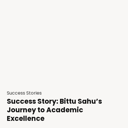
Success Stories
Success Story: Bittu Sahu’s
Journey to Academic
Excellence