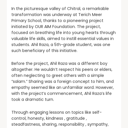
In the picturesque valley of Chitral, a remarkable
transformation was underway at Terich Meer
Primary School, thanks to a pioneering project
initiated by OUR AIM Foundation. The project,
focused on breathing life into young hearts through
valuable life skills, aimed to instill essential values in
students. Ahil Raza, a 5th-grade student, was one
such beneficiary of this initiative.
Before the project, Ahil Raza was a different boy
altogether. He wouldn’t respect his peers or elders,
often neglecting to greet others with a simple
“salam.” Sharing was a foreign concept to him, and
empathy seemed like an unfamiliar word. However,
with the project’s commencement, Ahil Raza’s life
took a dramatic turn.
Through engaging lessons on topics like self-
control, honesty, kindness , gratitude ,
steadfastness, sharing, responsibility , sympathy,