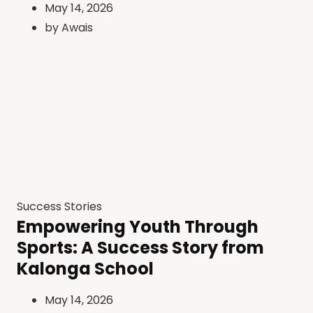
May 14, 2026
by
Awais
Success Stories
Empowering Youth Through
Sports: A Success Story from
Kalonga School
May 14, 2026