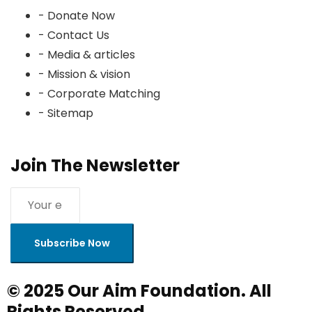
- Donate Now
- Contact Us
- Media & articles
- Mission & vision
- Corporate Matching
- Sitemap
Join The Newsletter
Subscribe Now
© 2025 Our Aim Foundation. All
Rights Reserved