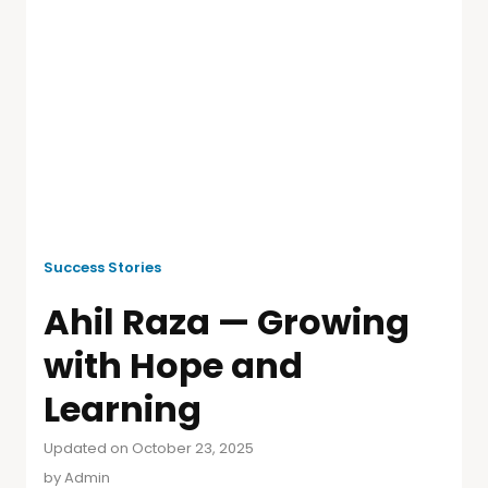
Success Stories
Ahil Raza — Growing
with Hope and
Learning
Updated on October 23, 2025
by
Admin