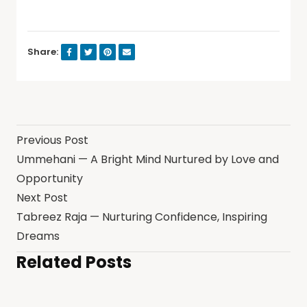
Share:
Previous Post
Ummehani — A Bright Mind Nurtured by Love and
Opportunity
Next Post
Tabreez Raja — Nurturing Confidence, Inspiring
Dreams
Related Posts