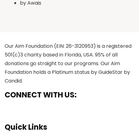
by
Awais
Our Aim Foundation (EIN: 26-3120953) is a registered
501(c)3 charity based in Florida, USA. 95% of all
donations go straight to our programs. Our Aim
Foundation holds a Platinum status by GuideStar by
Candid.
CONNECT WITH US:
Quick Links