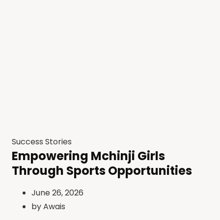
Success Stories
Empowering Mchinji Girls
Through Sports Opportunities
June 26, 2026
by
Awais