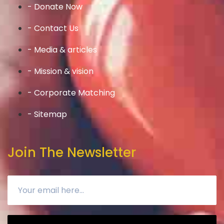
- Donate Now
- Contact Us
- Media & articles
- Mission & vision
- Corporate Matching
- Sitemap
Join The Newsletter