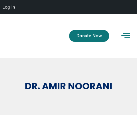
Log In
Donate Now
DR. AMIR NOORANI