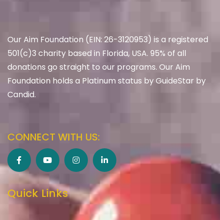
Our Aim Foundation (EIN: 26-3120953) is a registered
501(c)3 charity based in Florida, USA. 95% of all
donations go straight to our programs. Our Aim
Foundation holds a Platinum status by GuideStar by
Candid.
CONNECT WITH US:
Quick Links