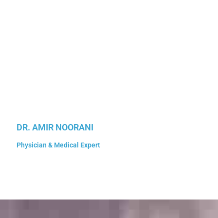
DR. AMIR NOORANI
Physician & Medical Expert