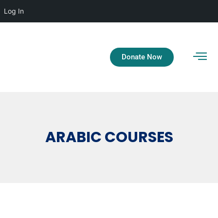
Log In
Donate Now
ARABIC COURSES