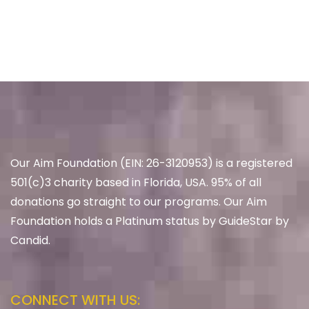
Our Aim Foundation (EIN: 26-3120953) is a registered
501(c)3 charity based in Florida, USA. 95% of all
donations go straight to our programs. Our Aim
Foundation holds a Platinum status by GuideStar by
Candid.
CONNECT WITH US: