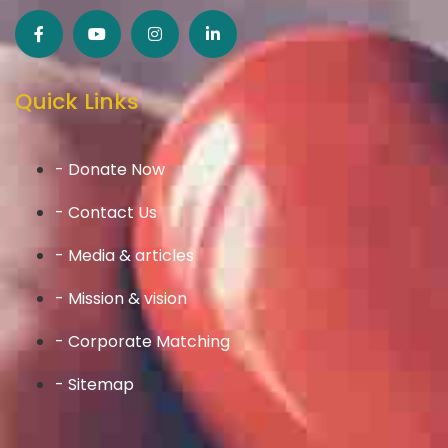
Quick Links
- Donate Now
- Contact Us
- Media & articles
- Mission & vision
- Corporate Matching
- Sitemap